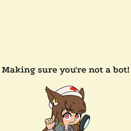
Making sure you're not a bot!