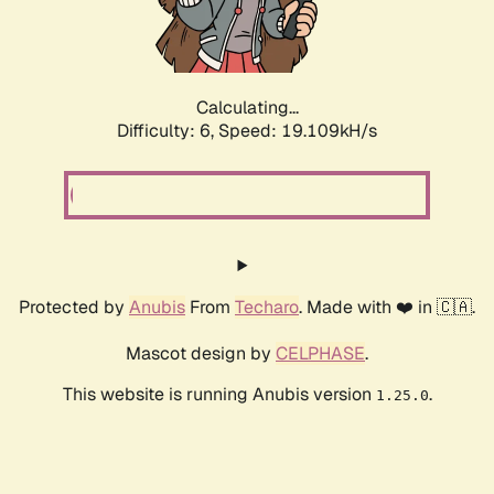
Calculating...
Difficulty: 6,
Speed: 19.109kH/s
Protected by
Anubis
From
Techaro
. Made with ❤️ in 🇨🇦.
Mascot design by
CELPHASE
.
This website is running Anubis version
.
1.25.0