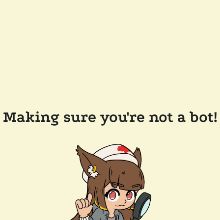
Making sure you're not a bot!