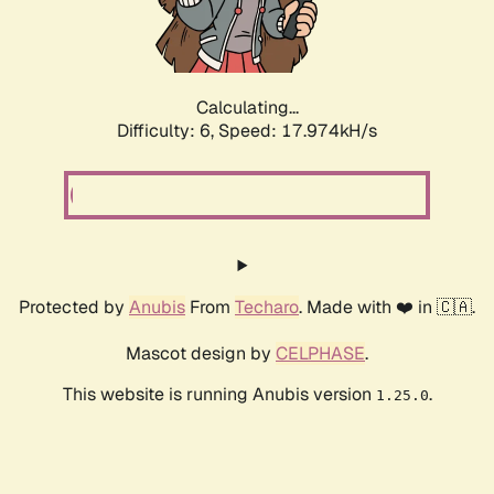
Calculating...
Difficulty: 6,
Speed: 17.974kH/s
Protected by
Anubis
From
Techaro
. Made with ❤️ in 🇨🇦.
Mascot design by
CELPHASE
.
This website is running Anubis version
.
1.25.0