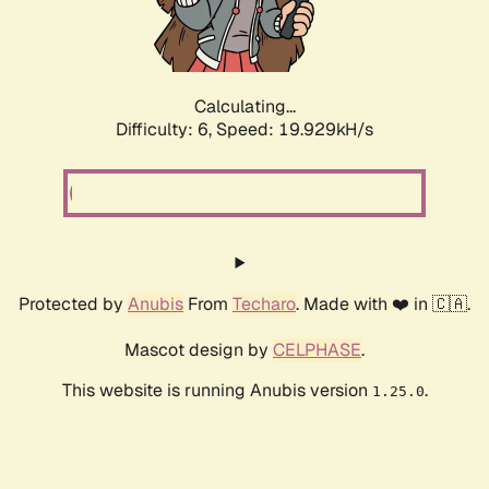
Calculating...
Difficulty: 6,
Speed: 19.929kH/s
Protected by
Anubis
From
Techaro
. Made with ❤️ in 🇨🇦.
Mascot design by
CELPHASE
.
This website is running Anubis version
.
1.25.0