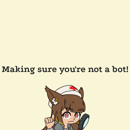
Making sure you're not a bot!