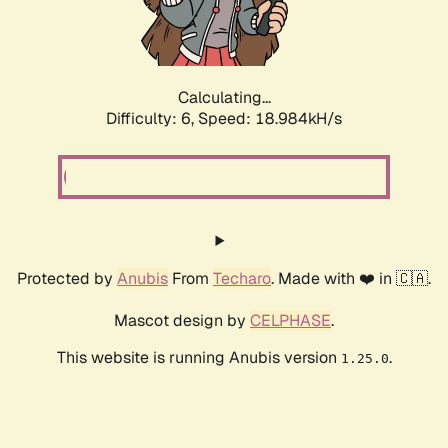
Calculating...
Difficulty: 6,
Speed: 18.984kH/s
Protected by
Anubis
From
Techaro
. Made with ❤️ in 🇨🇦.
Mascot design by
CELPHASE
.
This website is running Anubis version
.
1.25.0