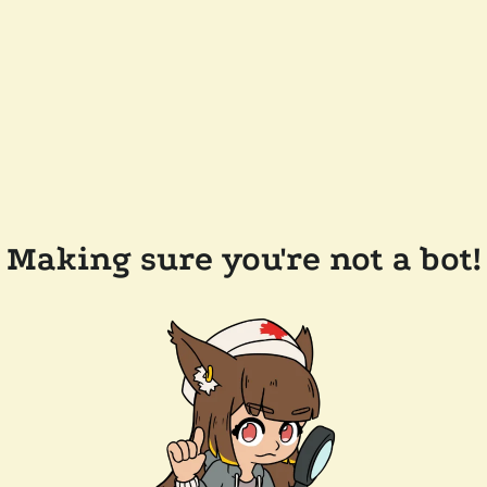
Making sure you're not a bot!