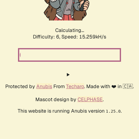
Calculating...
Difficulty: 6,
Speed: 17.811kH/s
Protected by
Anubis
From
Techaro
. Made with ❤️ in 🇨🇦.
Mascot design by
CELPHASE
.
This website is running Anubis version
.
1.25.0