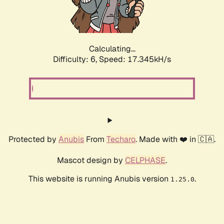
Calculating...
Difficulty: 6,
Speed: 19.177kH/s
Protected by
Anubis
From
Techaro
. Made with ❤️ in 🇨🇦.
Mascot design by
CELPHASE
.
This website is running Anubis version
.
1.25.0