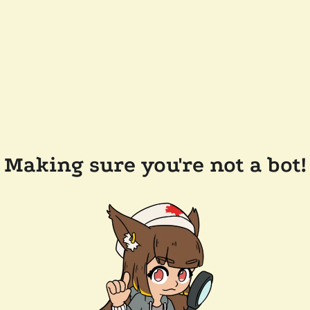
Making sure you're not a bot!