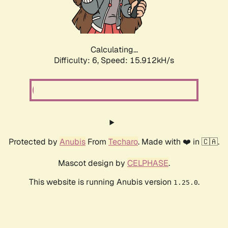
Calculating...
Difficulty: 6,
Speed: 18.192kH/s
Protected by
Anubis
From
Techaro
. Made with ❤️ in 🇨🇦.
Mascot design by
CELPHASE
.
This website is running Anubis version
.
1.25.0