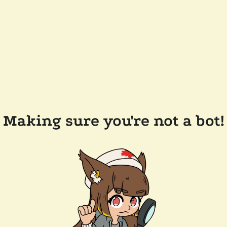
Making sure you're not a bot!