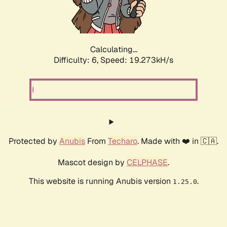
Calculating...
Difficulty: 6,
Speed: 19.273kH/s
Protected by
Anubis
From
Techaro
. Made with ❤️ in 🇨🇦.
Mascot design by
CELPHASE
.
This website is running Anubis version
.
1.25.0