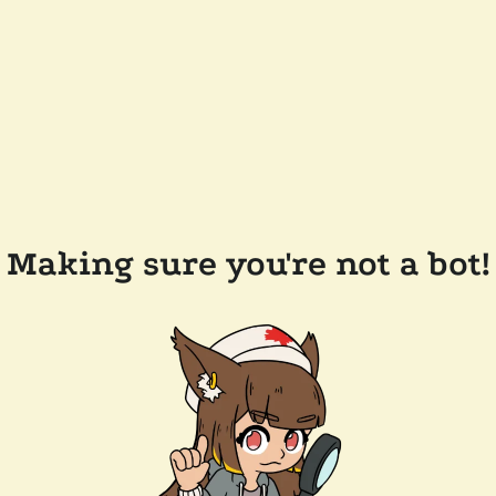
Making sure you're not a bot!