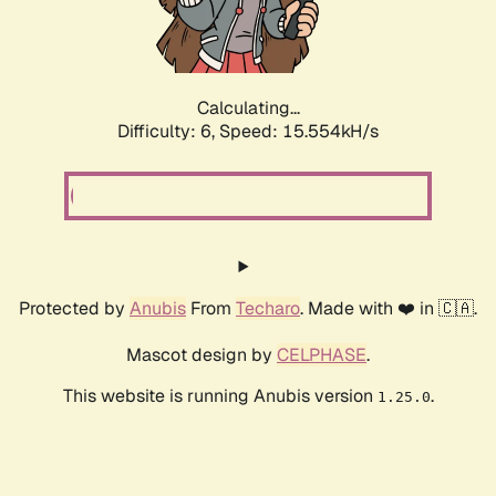
Calculating...
Difficulty: 6,
Speed: 17.785kH/s
Protected by
Anubis
From
Techaro
. Made with ❤️ in 🇨🇦.
Mascot design by
CELPHASE
.
This website is running Anubis version
.
1.25.0