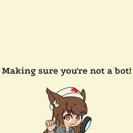
Making sure you're not a bot!