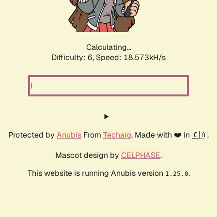
Calculating...
Difficulty: 6,
Speed: 18.573kH/s
Protected by
Anubis
From
Techaro
. Made with ❤️ in 🇨🇦.
Mascot design by
CELPHASE
.
This website is running Anubis version
.
1.25.0