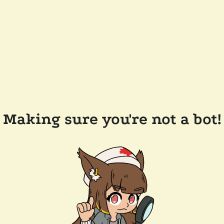
Making sure you're not a bot!