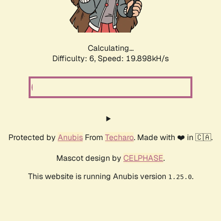
Calculating...
Difficulty: 6,
Speed: 19.898kH/s
Protected by
Anubis
From
Techaro
. Made with ❤️ in 🇨🇦.
Mascot design by
CELPHASE
.
This website is running Anubis version
.
1.25.0