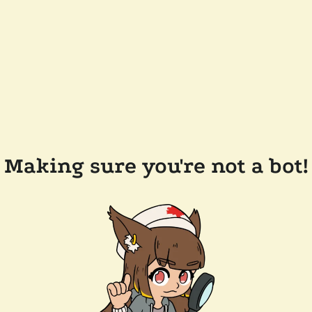
Making sure you're not a bot!