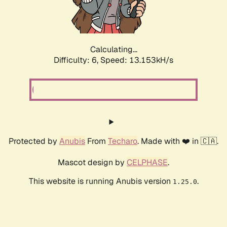
Calculating...
Difficulty: 6,
Speed: 16.091kH/s
Protected by
Anubis
From
Techaro
. Made with ❤️ in 🇨🇦.
Mascot design by
CELPHASE
.
This website is running Anubis version
.
1.25.0