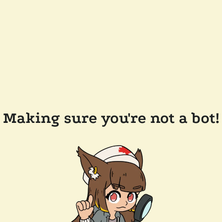
Making sure you're not a bot!