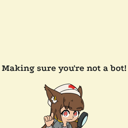
Making sure you're not a bot!