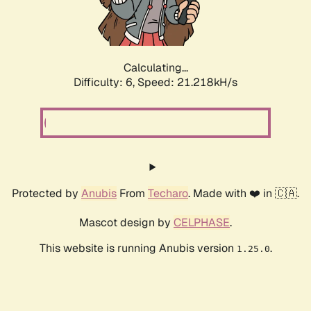
Calculating...
Difficulty: 6,
Speed: 21.218kH/s
Protected by
Anubis
From
Techaro
. Made with ❤️ in 🇨🇦.
Mascot design by
CELPHASE
.
This website is running Anubis version
.
1.25.0