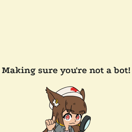
Making sure you're not a bot!