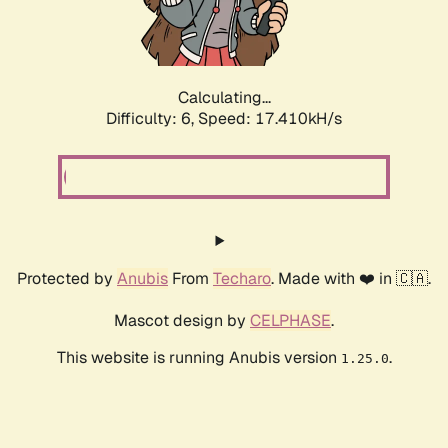
Calculating...
Difficulty: 6,
Speed: 17.410kH/s
Protected by
Anubis
From
Techaro
. Made with ❤️ in 🇨🇦.
Mascot design by
CELPHASE
.
This website is running Anubis version
.
1.25.0