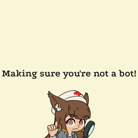
Making sure you're not a bot!