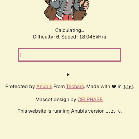
Calculating...
Difficulty: 6,
Speed: 18.045kH/s
Protected by
Anubis
From
Techaro
. Made with ❤️ in 🇨🇦.
Mascot design by
CELPHASE
.
This website is running Anubis version
.
1.25.0