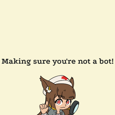
Making sure you're not a bot!