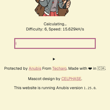
Calculating...
Difficulty: 6,
Speed: 17.862kH/s
Protected by
Anubis
From
Techaro
. Made with ❤️ in 🇨🇦.
Mascot design by
CELPHASE
.
This website is running Anubis version
.
1.25.0