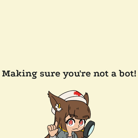
Making sure you're not a bot!