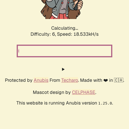
Calculating...
Difficulty: 6,
Speed: 18.533kH/s
Protected by
Anubis
From
Techaro
. Made with ❤️ in 🇨🇦.
Mascot design by
CELPHASE
.
This website is running Anubis version
.
1.25.0