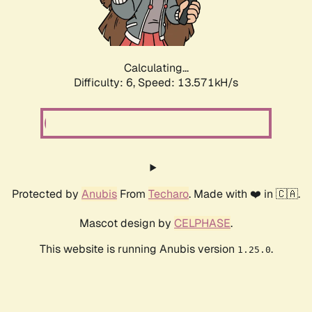
Calculating...
Difficulty: 6,
Speed: 13.571kH/s
Protected by
Anubis
From
Techaro
. Made with ❤️ in 🇨🇦.
Mascot design by
CELPHASE
.
This website is running Anubis version
.
1.25.0