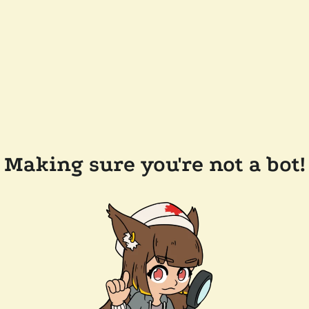
Making sure you're not a bot!