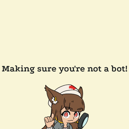
Making sure you're not a bot!