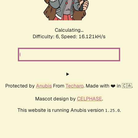
Calculating...
Difficulty: 6,
Speed: 18.636kH/s
Protected by
Anubis
From
Techaro
. Made with ❤️ in 🇨🇦.
Mascot design by
CELPHASE
.
This website is running Anubis version
.
1.25.0