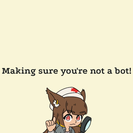
Making sure you're not a bot!