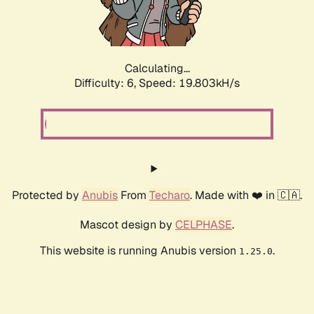
Calculating...
Difficulty: 6,
Speed: 19.803kH/s
Protected by
Anubis
From
Techaro
. Made with ❤️ in 🇨🇦.
Mascot design by
CELPHASE
.
This website is running Anubis version
.
1.25.0