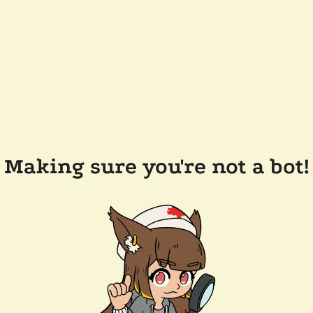
Making sure you're not a bot!