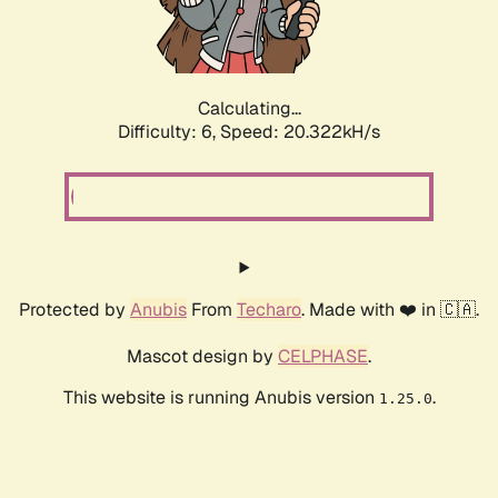
Calculating...
Difficulty: 6,
Speed: 20.322kH/s
Protected by
Anubis
From
Techaro
. Made with ❤️ in 🇨🇦.
Mascot design by
CELPHASE
.
This website is running Anubis version
.
1.25.0