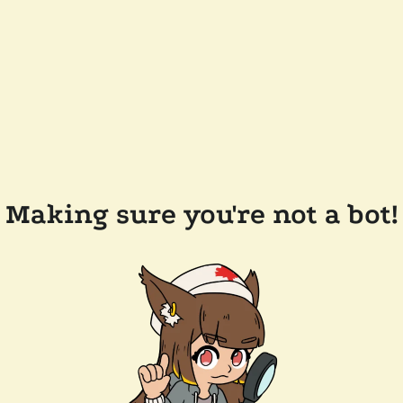
Making sure you're not a bot!