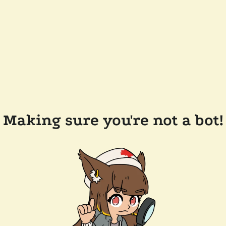
Making sure you're not a bot!