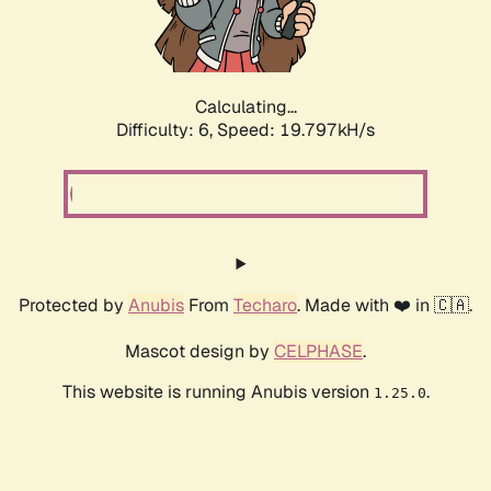
Calculating...
Difficulty: 6,
Speed: 19.797kH/s
Protected by
Anubis
From
Techaro
. Made with ❤️ in 🇨🇦.
Mascot design by
CELPHASE
.
This website is running Anubis version
.
1.25.0