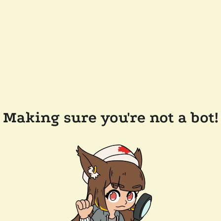
Making sure you're not a bot!