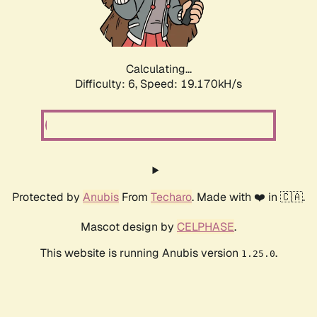
Calculating...
Difficulty: 6,
Speed: 19.170kH/s
Protected by
Anubis
From
Techaro
. Made with ❤️ in 🇨🇦.
Mascot design by
CELPHASE
.
This website is running Anubis version
.
1.25.0