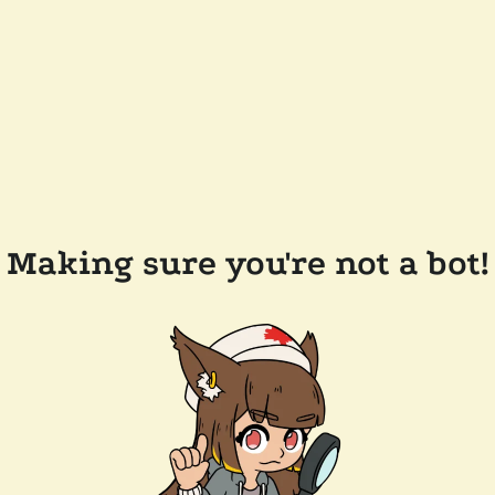
Making sure you're not a bot!