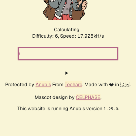
Calculating...
Difficulty: 6,
Speed: 17.926kH/s
Protected by
Anubis
From
Techaro
. Made with ❤️ in 🇨🇦.
Mascot design by
CELPHASE
.
This website is running Anubis version
.
1.25.0