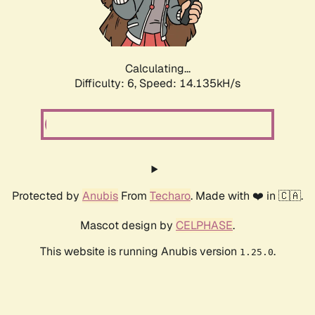
Calculating...
Difficulty: 6,
Speed: 16.262kH/s
Protected by
Anubis
From
Techaro
. Made with ❤️ in 🇨🇦.
Mascot design by
CELPHASE
.
This website is running Anubis version
.
1.25.0