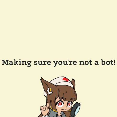
Making sure you're not a bot!