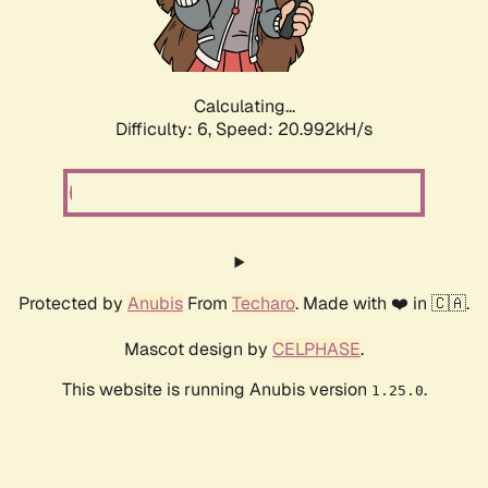
Calculating...
Difficulty: 6,
Speed: 20.992kH/s
Protected by
Anubis
From
Techaro
. Made with ❤️ in 🇨🇦.
Mascot design by
CELPHASE
.
This website is running Anubis version
.
1.25.0