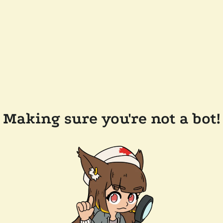
Making sure you're not a bot!