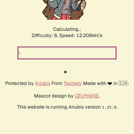
Calculating...
Difficulty: 6,
Speed: 12.208kH/s
Protected by
Anubis
From
Techaro
. Made with ❤️ in 🇨🇦.
Mascot design by
CELPHASE
.
This website is running Anubis version
.
1.25.0