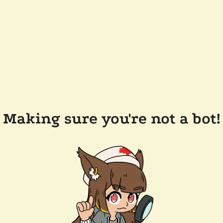
Making sure you're not a bot!