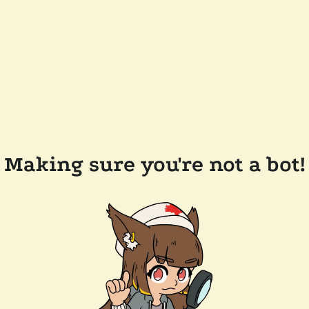
Making sure you're not a bot!