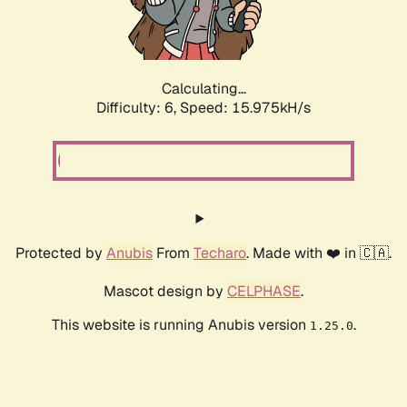
Calculating...
Difficulty: 6,
Speed: 17.194kH/s
Protected by
Anubis
From
Techaro
. Made with ❤️ in 🇨🇦.
Mascot design by
CELPHASE
.
This website is running Anubis version
.
1.25.0