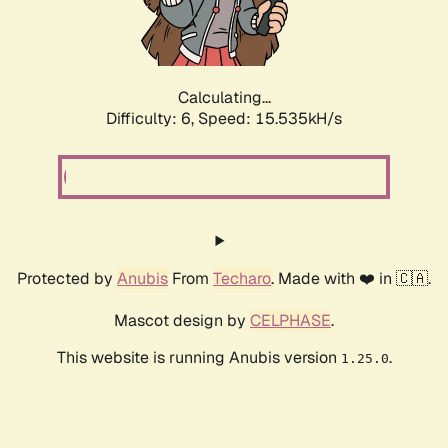
Calculating...
Difficulty: 6,
Speed: 17.883kH/s
Protected by
Anubis
From
Techaro
. Made with ❤️ in 🇨🇦.
Mascot design by
CELPHASE
.
This website is running Anubis version
.
1.25.0