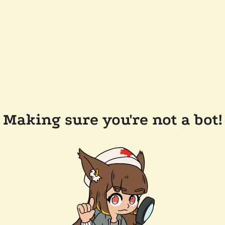
Making sure you're not a bot!