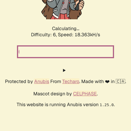
Calculating...
Difficulty: 6,
Speed: 18.363kH/s
Protected by
Anubis
From
Techaro
. Made with ❤️ in 🇨🇦.
Mascot design by
CELPHASE
.
This website is running Anubis version
.
1.25.0