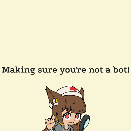
Making sure you're not a bot!