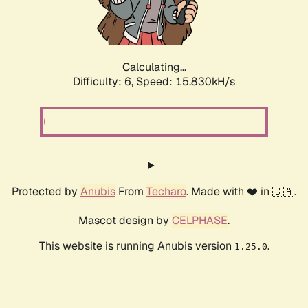
Calculating...
Difficulty: 6,
Speed: 17.947kH/s
Protected by
Anubis
From
Techaro
. Made with ❤️ in 🇨🇦.
Mascot design by
CELPHASE
.
This website is running Anubis version
.
1.25.0