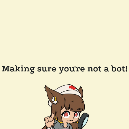
Making sure you're not a bot!