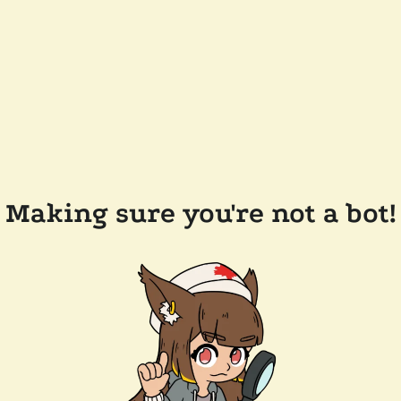
Making sure you're not a bot!