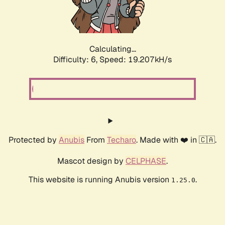
Calculating...
Difficulty: 6,
Speed: 19.207kH/s
Protected by
Anubis
From
Techaro
. Made with ❤️ in 🇨🇦.
Mascot design by
CELPHASE
.
This website is running Anubis version
.
1.25.0