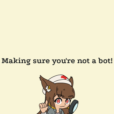
Making sure you're not a bot!