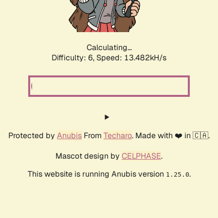
Calculating...
Difficulty: 6,
Speed: 13.482kH/s
Protected by
Anubis
From
Techaro
. Made with ❤️ in 🇨🇦.
Mascot design by
CELPHASE
.
This website is running Anubis version
.
1.25.0