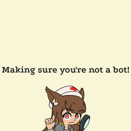
Making sure you're not a bot!