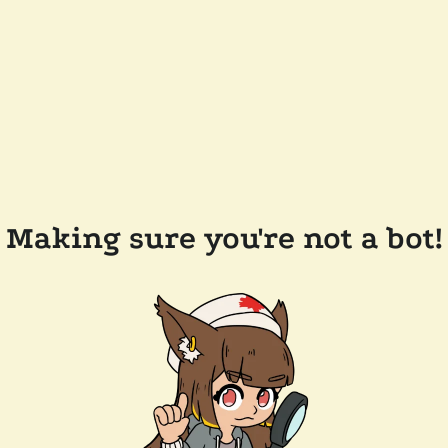
Making sure you're not a bot!