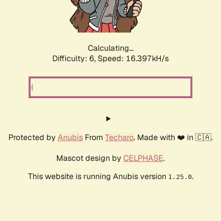
Calculating...
Difficulty: 6,
Speed: 18.407kH/s
Protected by
Anubis
From
Techaro
. Made with ❤️ in 🇨🇦.
Mascot design by
CELPHASE
.
This website is running Anubis version
.
1.25.0