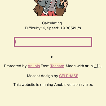
Calculating...
Difficulty: 6,
Speed: 19.385kH/s
Protected by
Anubis
From
Techaro
. Made with ❤️ in 🇨🇦.
Mascot design by
CELPHASE
.
This website is running Anubis version
.
1.25.0