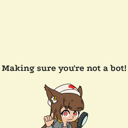
Making sure you're not a bot!