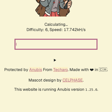
Calculating...
Difficulty: 6,
Speed: 19.288kH/s
Protected by
Anubis
From
Techaro
. Made with ❤️ in 🇨🇦.
Mascot design by
CELPHASE
.
This website is running Anubis version
.
1.25.0