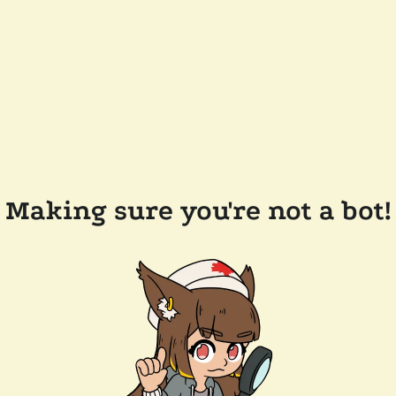
Making sure you're not a bot!