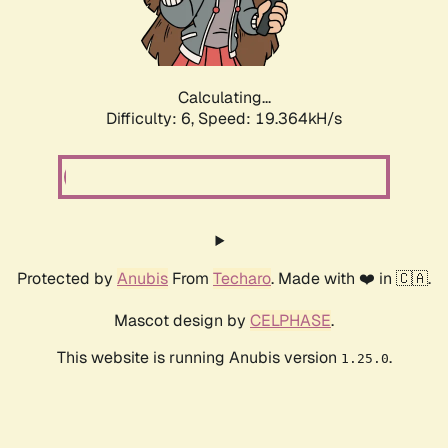
Calculating...
Difficulty: 6,
Speed: 19.364kH/s
Protected by
Anubis
From
Techaro
. Made with ❤️ in 🇨🇦.
Mascot design by
CELPHASE
.
This website is running Anubis version
.
1.25.0