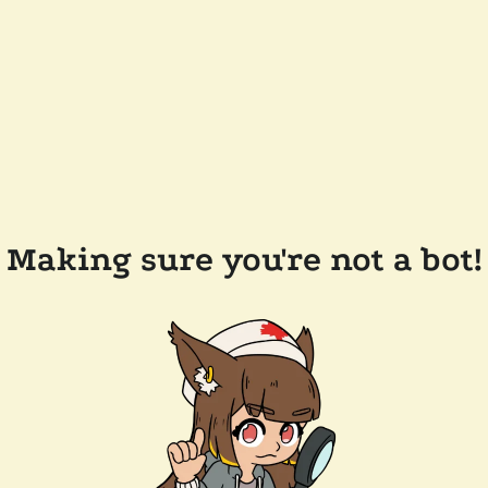
Making sure you're not a bot!