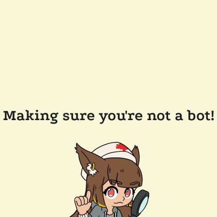
Making sure you're not a bot!