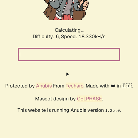
Calculating...
Difficulty: 6,
Speed: 18.330kH/s
Protected by
Anubis
From
Techaro
. Made with ❤️ in 🇨🇦.
Mascot design by
CELPHASE
.
This website is running Anubis version
.
1.25.0