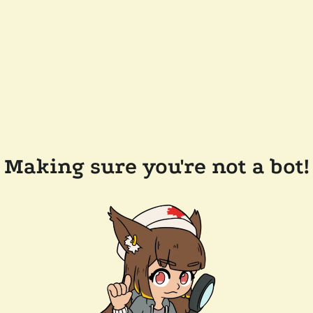
Making sure you're not a bot!