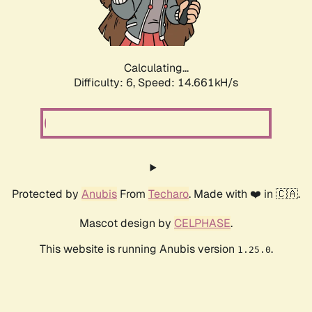
Calculating...
Difficulty: 6,
Speed: 16.924kH/s
Protected by
Anubis
From
Techaro
. Made with ❤️ in 🇨🇦.
Mascot design by
CELPHASE
.
This website is running Anubis version
.
1.25.0