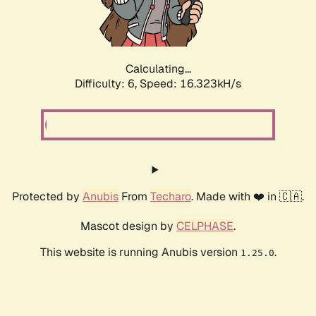
Calculating...
Difficulty: 6,
Speed: 18.582kH/s
Protected by
Anubis
From
Techaro
. Made with ❤️ in 🇨🇦.
Mascot design by
CELPHASE
.
This website is running Anubis version
.
1.25.0