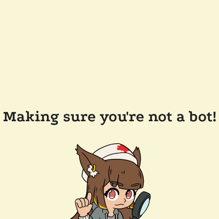
Making sure you're not a bot!