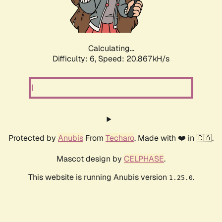
Calculating...
Difficulty: 6,
Speed: 20.867kH/s
Protected by
Anubis
From
Techaro
. Made with ❤️ in 🇨🇦.
Mascot design by
CELPHASE
.
This website is running Anubis version
.
1.25.0