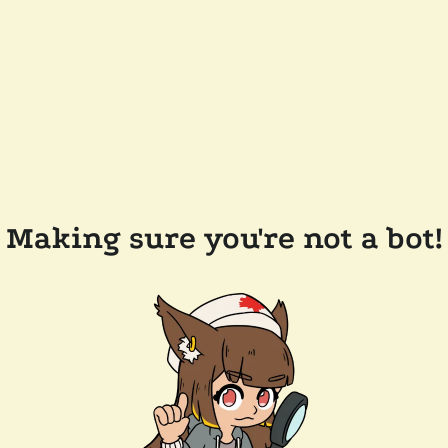
Making sure you're not a bot!