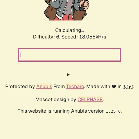
Calculating...
Difficulty: 6,
Speed: 18.923kH/s
Protected by
Anubis
From
Techaro
. Made with ❤️ in 🇨🇦.
Mascot design by
CELPHASE
.
This website is running Anubis version
.
1.25.0