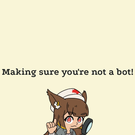
Making sure you're not a bot!