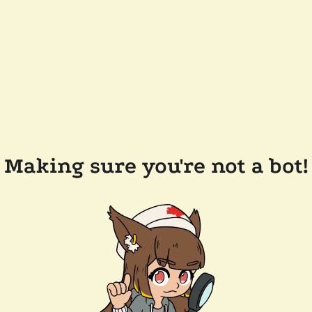
Making sure you're not a bot!