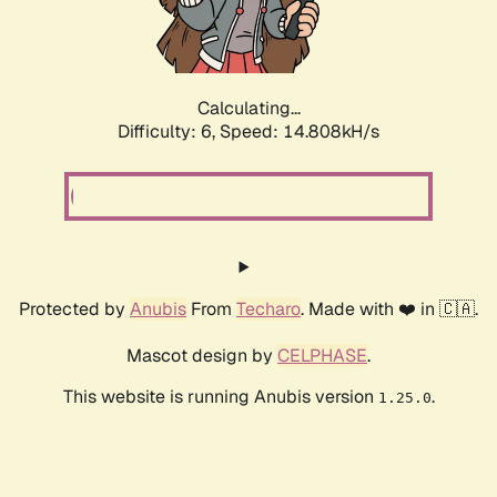
Calculating...
Difficulty: 6,
Speed: 17.136kH/s
Protected by
Anubis
From
Techaro
. Made with ❤️ in 🇨🇦.
Mascot design by
CELPHASE
.
This website is running Anubis version
.
1.25.0