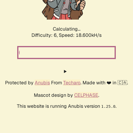
Calculating...
Difficulty: 6,
Speed: 19.126kH/s
Protected by
Anubis
From
Techaro
. Made with ❤️ in 🇨🇦.
Mascot design by
CELPHASE
.
This website is running Anubis version
.
1.25.0