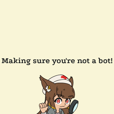
Making sure you're not a bot!