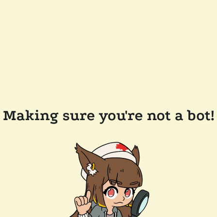
Making sure you're not a bot!