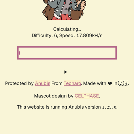
Calculating...
Difficulty: 6,
Speed: 17.809kH/s
Protected by
Anubis
From
Techaro
. Made with ❤️ in 🇨🇦.
Mascot design by
CELPHASE
.
This website is running Anubis version
.
1.25.0