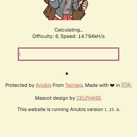
Calculating...
Difficulty: 6,
Speed: 16.634kH/s
Protected by
Anubis
From
Techaro
. Made with ❤️ in 🇨🇦.
Mascot design by
CELPHASE
.
This website is running Anubis version
.
1.25.0