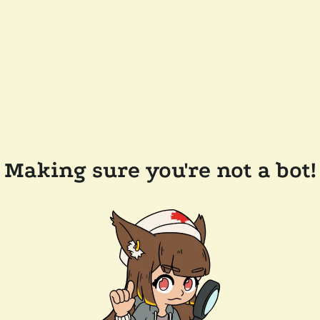
Making sure you're not a bot!