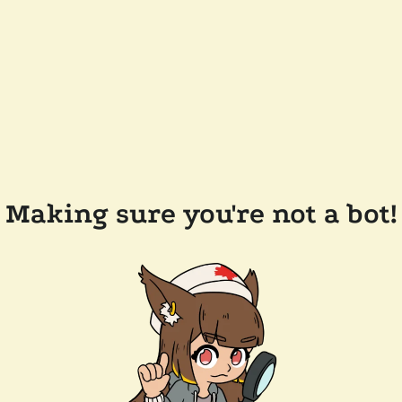
Making sure you're not a bot!