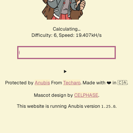
Calculating...
Difficulty: 6,
Speed: 19.407kH/s
Protected by
Anubis
From
Techaro
. Made with ❤️ in 🇨🇦.
Mascot design by
CELPHASE
.
This website is running Anubis version
.
1.25.0