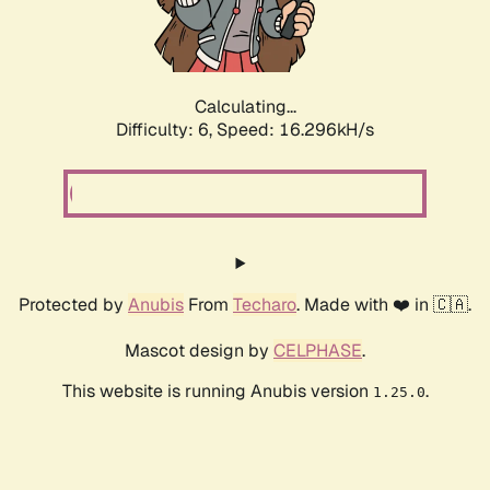
Calculating...
Difficulty: 6,
Speed: 18.523kH/s
Protected by
Anubis
From
Techaro
. Made with ❤️ in 🇨🇦.
Mascot design by
CELPHASE
.
This website is running Anubis version
.
1.25.0