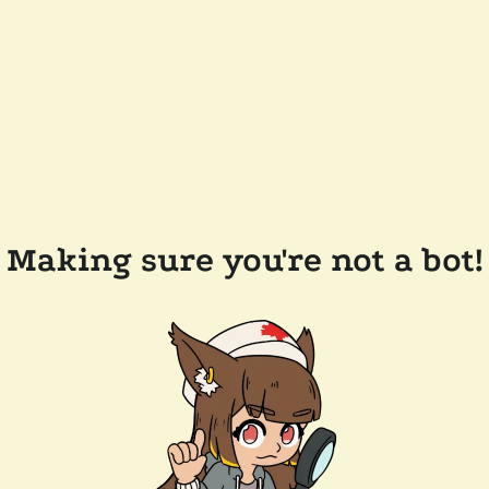
Making sure you're not a bot!